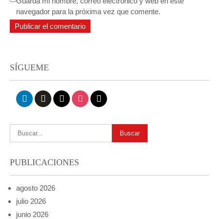
Guarda mi nombre, correo electrónico y web en este
navegador para la próxima vez que comente.
SÍGUEME
linkedin
github
x
instagram
mail
PUBLICACIONES
agosto 2026
julio 2026
junio 2026