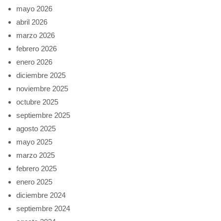
mayo 2026
abril 2026
marzo 2026
febrero 2026
enero 2026
diciembre 2025
noviembre 2025
octubre 2025
septiembre 2025
agosto 2025
mayo 2025
marzo 2025
febrero 2025
enero 2025
diciembre 2024
septiembre 2024