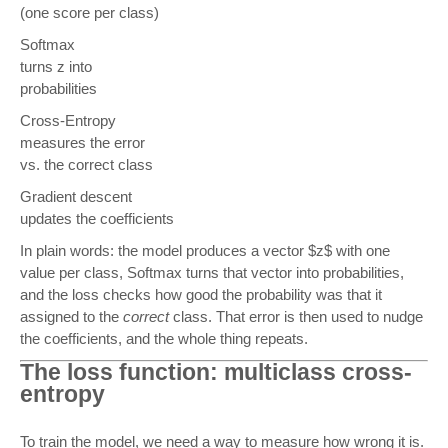
(one score per class)
Softmax
turns z into
probabilities
Cross-Entropy
measures the error
vs. the correct class
Gradient descent
updates the coefficients
In plain words: the model produces a vector $z$ with one
value per class, Softmax turns that vector into probabilities,
and the loss checks how good the probability was that it
assigned to the
correct
class. That error is then used to nudge
the coefficients, and the whole thing repeats.
The loss function: multiclass cross-
entropy
To train the model, we need a way to measure how wrong it is.