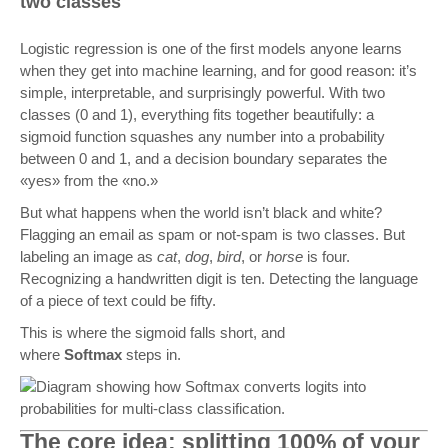
two classes
Logistic regression is one of the first models anyone learns
when they get into machine learning, and for good reason: it’s
simple, interpretable, and surprisingly powerful. With two
classes (0 and 1), everything fits together beautifully: a
sigmoid function squashes any number into a probability
between 0 and 1, and a decision boundary separates the
«yes» from the «no.»
But what happens when the world isn’t black and white?
Flagging an email as spam or not-spam is two classes. But
labeling an image as
cat
,
dog
,
bird
, or
horse
is four.
Recognizing a handwritten digit is ten. Detecting the language
of a piece of text could be fifty.
This is where the sigmoid falls short, and
where
Softmax
steps in.
The core idea: splitting 100% of your