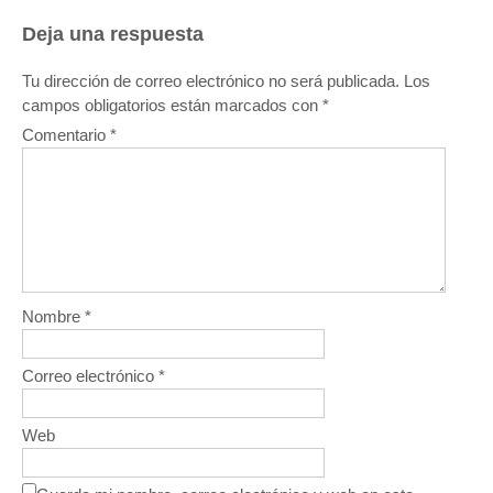
Deja una respuesta
Tu dirección de correo electrónico no será publicada.
Los
campos obligatorios están marcados con
*
Comentario
*
Nombre
*
Correo electrónico
*
Web