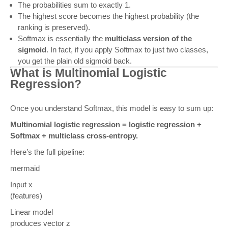
The probabilities sum to exactly 1.
The highest score becomes the highest probability (the
ranking is preserved).
Softmax is essentially the
multiclass version of the
sigmoid
. In fact, if you apply Softmax to just two classes,
you get the plain old sigmoid back.
What is Multinomial Logistic
Regression?
Once you understand Softmax, this model is easy to sum up:
Multinomial logistic regression = logistic regression +
Softmax + multiclass cross-entropy.
Here’s the full pipeline:
mermaid
Input x
(features)
Linear model
produces vector z