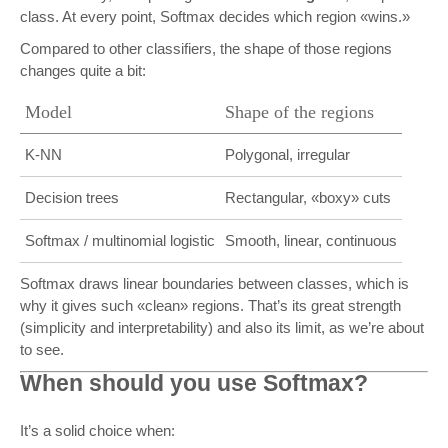
class. At every point, Softmax decides which region «wins.»
Compared to other classifiers, the shape of those regions
changes quite a bit:
Model
Shape of the regions
K-NN
Polygonal, irregular
Decision trees
Rectangular, «boxy» cuts
Softmax / multinomial logistic
Smooth, linear, continuous
Softmax draws linear boundaries between classes, which is
why it gives such «clean» regions. That’s its great strength
(simplicity and interpretability) and also its limit, as we’re about
to see.
When should you use Softmax?
It’s a solid choice when: