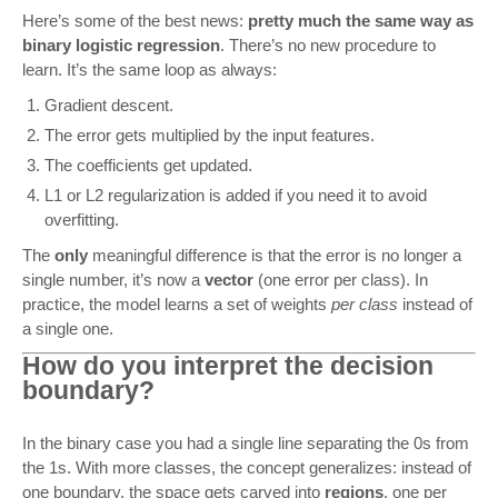
Here’s some of the best news:
pretty much the same way as
binary logistic regression
. There’s no new procedure to
learn. It’s the same loop as always:
Gradient descent.
The error gets multiplied by the input features.
The coefficients get updated.
L1 or L2 regularization is added if you need it to avoid
overfitting.
The
only
meaningful difference is that the error is no longer a
single number, it’s now a
vector
(one error per class). In
practice, the model learns a set of weights
per class
instead of
a single one.
How do you interpret the decision
boundary?
In the binary case you had a single line separating the 0s from
the 1s. With more classes, the concept generalizes: instead of
one boundary, the space gets carved into
regions
, one per