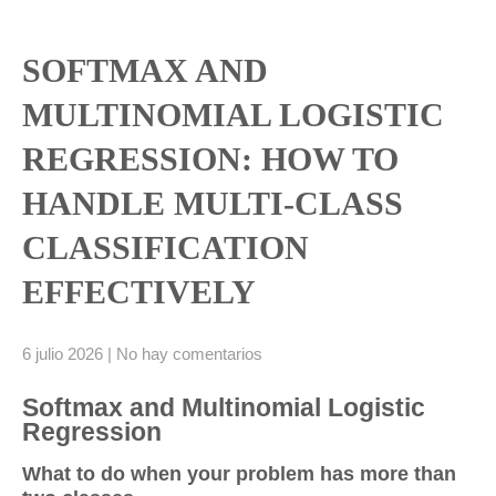
SOFTMAX AND
MULTINOMIAL LOGISTIC
REGRESSION: HOW TO
HANDLE MULTI‑CLASS
CLASSIFICATION
EFFECTIVELY
6 julio 2026
|
No hay comentarios
Softmax and Multinomial Logistic
Regression
What to do when your problem has more than