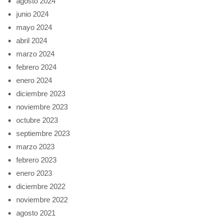
agosto 2024
junio 2024
mayo 2024
abril 2024
marzo 2024
febrero 2024
enero 2024
diciembre 2023
noviembre 2023
octubre 2023
septiembre 2023
marzo 2023
febrero 2023
enero 2023
diciembre 2022
noviembre 2022
agosto 2021