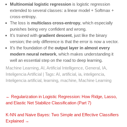
Multinomial logistic regression
is logistic regression
extended to several classes: a linear model + Softmax +
cross-entropy.
The loss is
multiclass cross-entropy
, which especially
punishes being very confident and wrong.
It’s trained with
gradient descent
, just like the binary
version; the only difference is that the error is now a vector.
It’s the foundation of the
output layer in almost every
modern neural network
, which makes understanding it
well an essential step on the road to deep learning.
Machine Learning
,
AI
,
Artificial Intelligence
,
General
,
IA
,
Inteligencia Artificial
| Tags:
AI
,
artificial
,
ia
,
inteligencia
,
Inteligencia artificial
,
learning
,
machine
,
Machine Learning
Navegación
←
Regularization in Logistic Regression: How Ridge, Lasso,
de
and Elastic Net Stabilize Classification (Part 7)
entradas
K‑NN and Naive Bayes: Two Simple and Effective Classifiers
Explained
→