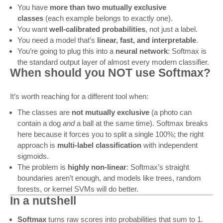
You have
more than two mutually exclusive
classes
(each example belongs to exactly one).
You want
well-calibrated probabilities
, not just a label.
You need a model that’s
linear, fast, and interpretable
.
You’re going to plug this into a
neural network
: Softmax is
the standard output layer of almost every modern classifier.
When should you NOT use Softmax?
It’s worth reaching for a different tool when:
The classes are
not mutually exclusive
(a photo can
contain a dog
and
a ball at the same time). Softmax breaks
here because it forces you to split a single 100%; the right
approach is
multi-label classification
with independent
sigmoids.
The problem is
highly non-linear
: Softmax’s straight
boundaries aren’t enough, and models like trees, random
forests, or kernel SVMs will do better.
In a nutshell
Softmax
turns raw scores into probabilities that sum to 1.