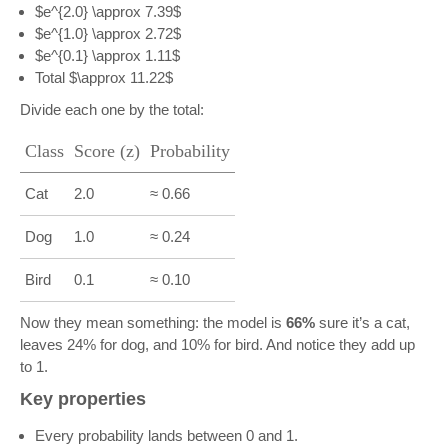
$e^{2.0} \approx 7.39$
$e^{1.0} \approx 2.72$
$e^{0.1} \approx 1.11$
Total $\approx 11.22$
Divide each one by the total:
Class
Score (z)
Probability
Cat
2.0
≈ 0.66
Dog
1.0
≈ 0.24
Bird
0.1
≈ 0.10
Now they mean something: the model is
66%
sure it’s a cat,
leaves 24% for dog, and 10% for bird. And notice they add up
to 1.
Key properties
Every probability lands between 0 and 1.