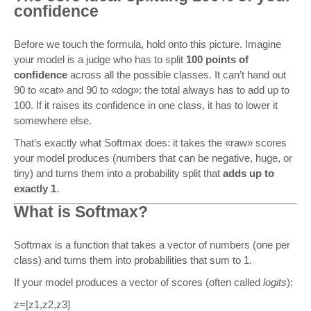
confidence
Before we touch the formula, hold onto this picture. Imagine
your model is a judge who has to split
100 points of
confidence
across all the possible classes. It can’t hand out
90 to «cat» and 90 to «dog»: the total always has to add up to
100. If it raises its confidence in one class, it has to lower it
somewhere else.
That’s exactly what Softmax does: it takes the «raw» scores
your model produces (numbers that can be negative, huge, or
tiny) and turns them into a probability split that
adds up to
exactly 1
.
What is Softmax?
Softmax is a function that takes a vector of numbers (one per
class) and turns them into probabilities that sum to 1.
If your model produces a vector of scores (often called
logits
):
z
=
[
z
1
,
z
2
,
z
3
]