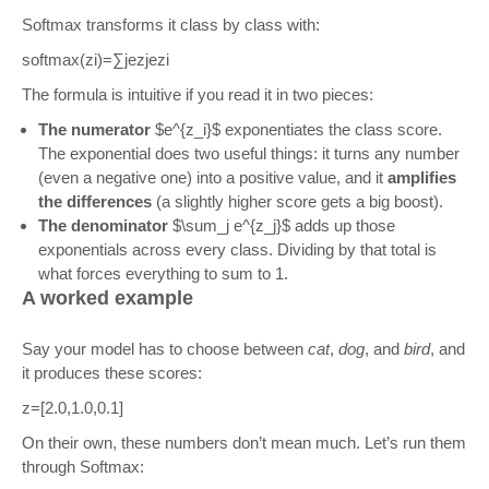
Softmax transforms it class by class with:
softmax
(
z
i
)
=
∑
j
e
z
j
e
z
i
The formula is intuitive if you read it in two pieces:
The numerator
$e^{z_i}$ exponentiates the class score.
The exponential does two useful things: it turns any number
(even a negative one) into a positive value, and it
amplifies
the differences
(a slightly higher score gets a big boost).
The denominator
$\sum_j e^{z_j}$ adds up those
exponentials across every class. Dividing by that total is
what forces everything to sum to 1.
A worked example
Say your model has to choose between
cat
,
dog
, and
bird
, and
it produces these scores:
z
=
[
2.0
,
1.0
,
0.1
]
On their own, these numbers don’t mean much. Let’s run them
through Softmax: