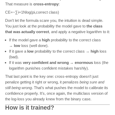
That measure is
cross-entropy
:
CE
=
−
∑
i
=
1
N
log
(
p
i
,
correct class
)
Don’t let the formula scare you, the intuition is dead simple.
You just look at the probability the model gave to
the class
that was actually correct
, and apply a negative logarithm to it:
If the model gave a
high
probability to the correct class
→
low
loss (well done).
If it gave a
low
probability to the correct class →
high
loss
(bad).
If it was
very confident and wrong
→
enormous
loss (the
logarithm punishes confident mistakes harshly).
That last point is the key one: cross-entropy doesn’t just
penalize getting it right or wrong, it penalizes
being sure and
still being wrong
. That’s what pushes the model to calibrate its
confidence properly. It’s, once again, the multiclass version of
the log-loss you already knew from the binary case.
How is it trained?